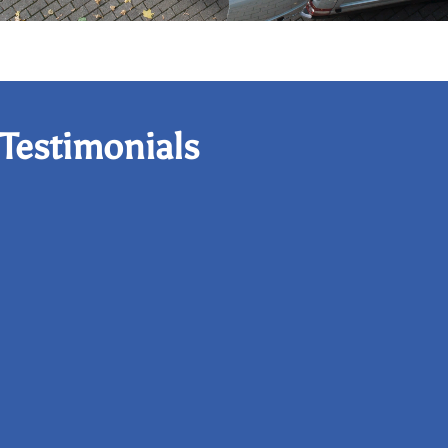
Testimonials