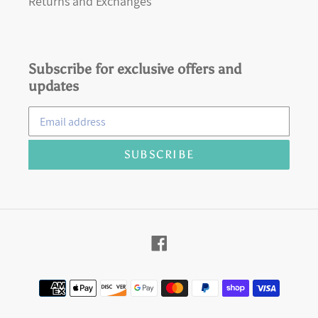
Returns and Exchanges
Subscribe for exclusive offers and
updates
SUBSCRIBE
Facebook
Payment
methods