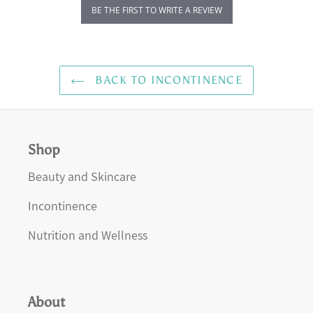
BE THE FIRST TO WRITE A REVIEW
BACK TO INCONTINENCE
Shop
Beauty and Skincare
Incontinence
Nutrition and Wellness
About