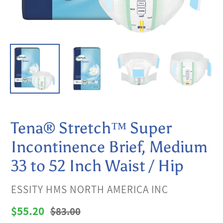
Tena® Stretch™ Super
Incontinence Brief, Medium
33 to 52 Inch Waist / Hip
VENDOR
ESSITY HMS NORTH AMERICA INC
Sale
$55.20
Regular
$83.00