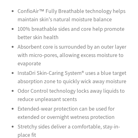
your
cart
ConfioAir™ Fully Breathable technology helps
maintain skin's natural moisture balance
100% breathable sides and core help promote
better skin health
Absorbent core is surrounded by an outer layer
with micro-pores, allowing excess moisture to
evaporate
InstaDri Skin-Caring System® uses a blue target
absorption zone to quickly wick away moisture
Odor Control technology locks away liquids to
reduce unpleasant scents
Extended-wear protection can be used for
extended or overnight wetness protection
Stretchy sides deliver a comfortable, stay-in-
place fit