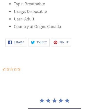
Type: Breathable
Usage: Disposable
User: Adult
Country of Origin: Canada
SHARE
TWEET
PIN
SHARE
TWEET
PIN IT
ON
ON
ON
FACEBOOK
TWITTER
PINTEREST
0.0
star
rating