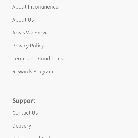
About Incontinence
About Us
Areas We Serve
Privacy Policy
Terms and Conditions
Rewards Program
Support
Contact Us
Delivery