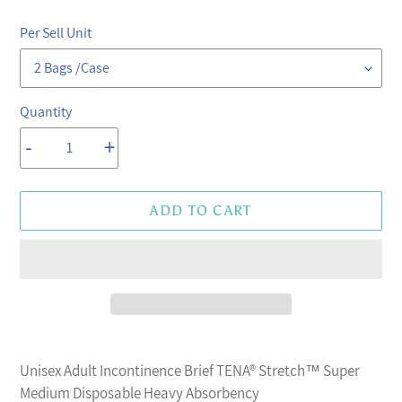
price
price
Per Sell Unit
Quantity
-
+
ADD TO CART
Adding
product
Unisex Adult Incontinence Brief TENA® Stretch™ Super
to
Medium Disposable Heavy Absorbency