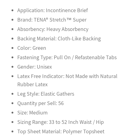
Application: Incontinence Brief
Brand: TENA® Stretch™ Super
Absorbency: Heavy Absorbency
Backing Material: Cloth-Like Backing
Color: Green
Fastening Type: Pull On / Refastenable Tabs
Gender: Unisex
Latex Free Indicator: Not Made with Natural
Rubber Latex
Leg Style: Elastic Gathers
Quantity per Sell: 56
Size: Medium
Sizing Range: 33 to 52 Inch Waist / Hip
Top Sheet Material: Polymer Topsheet