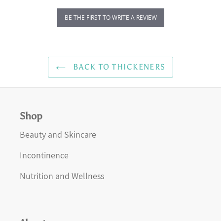
BE THE FIRST TO WRITE A REVIEW
BACK TO THICKENERS
Shop
Beauty and Skincare
Incontinence
Nutrition and Wellness