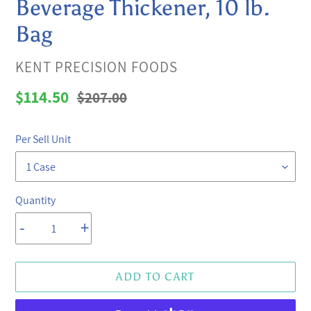
Beverage Thickener, 10 lb.
Bag
VENDOR
KENT PRECISION FOODS
Sale
$114.50
Regular
$207.00
price
price
Per Sell Unit
Quantity
-
+
ADD TO CART