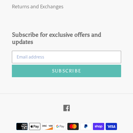
Returns and Exchanges
Subscribe for exclusive offers and
updates
SUBSCRIBE
Facebook
Payment
methods