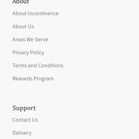
About
About Incontinence
About Us
Areas We Serve
Privacy Policy
Terms and Conditions
Rewards Program
Support
Contact Us
Delivery