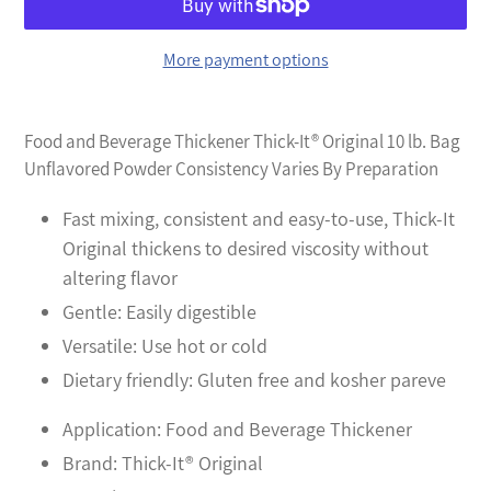
More payment options
Adding
product
Food and Beverage Thickener Thick-It® Original 10 lb. Bag
to
Unflavored Powder Consistency Varies By Preparation
your
cart
Fast mixing, consistent and easy-to-use, Thick-It
Original thickens to desired viscosity without
altering flavor
Gentle: Easily digestible
Versatile: Use hot or cold
Dietary friendly: Gluten free and kosher pareve
Application: Food and Beverage Thickener
Brand: Thick-It® Original