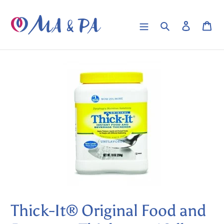
Skip
to
Search
Log in
Car
content
Thick-It® Original Food and