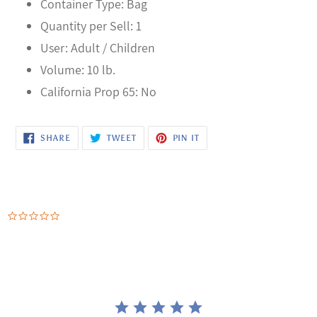
Container Type: Bag
Quantity per Sell: 1
User: Adult / Children
Volume: 10 lb.
California Prop 65: No
SHARE
TWEET
PIN
SHARE
TWEET
PIN IT
ON
ON
ON
FACEBOOK
TWITTER
PINTEREST
0.0
star
rating