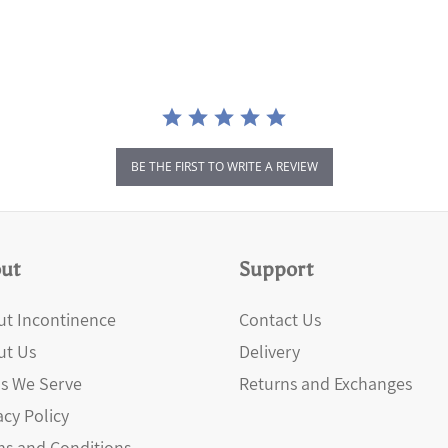
BE THE FIRST TO WRITE A REVIEW
ut
Support
t Incontinence
Contact Us
ut Us
Delivery
s We Serve
Returns and Exchanges
acy Policy
s and Conditions