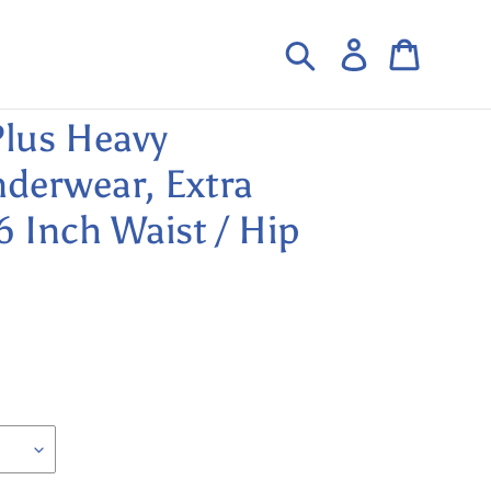
Search
Log in
Cart
lus Heavy
derwear, Extra
6 Inch Waist / Hip