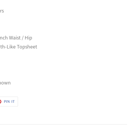
rs
Inch Waist / Hip
oth-Like Topsheet
known
T
PIN
PIN IT
ON
ER
PINTEREST