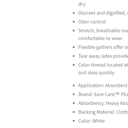
dry
Discreet and dignified
Odor control
Stretch, breathable mat
comfortable to wear
Flexible gathers offer s
Tear away sides provid
Color thread located a
sort sizes quickly
Application: Absorben
Brand: Sure Care™ Plu
Absorbency: Heavy Ab
Backing Material: Clot
Color: White