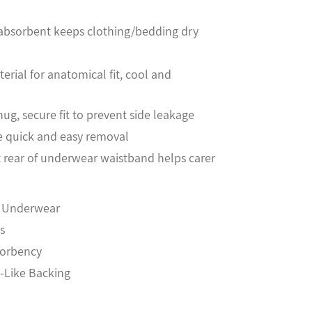
, absorbent keeps clothing/bedding dry
erial for anatomical fit, cool and
nug, secure fit to prevent side leakage
e quick and easy removal
t rear of underwear waistband helps carer
t Underwear
s
sorbency
h-Like Backing