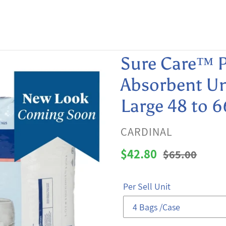
Sure Care™ P
Absorbent Un
Large 48 to 6
VENDOR
CARDINAL
Sale
$42.80
Regular
$65.00
price
price
Per Sell Unit