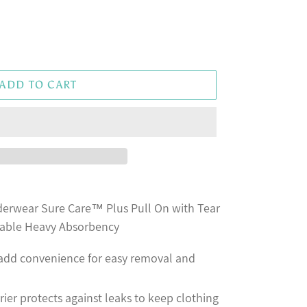
ADD TO CART
erwear Sure Care™ Plus Pull On with Tear
able Heavy Absorbency
 add convenience for easy removal and
rier protects against leaks to keep clothing