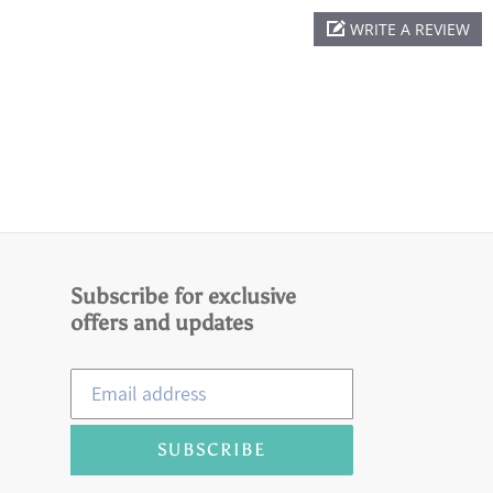
WRITE A REVIEW
Subscribe for exclusive
offers and updates
SUBSCRIBE