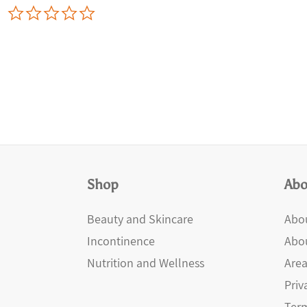
0.0
star
rating
Shop
Abo
Beauty and Skincare
Abou
Incontinence
Abo
Nutrition and Wellness
Area
Priv
Term