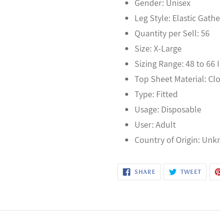
Gender: Unisex
Leg Style: Elastic Gathe
Quantity per Sell: 56
Size: X-Large
Sizing Range: 48 to 66 
Top Sheet Material: Cl
Type: Fitted
Usage: Disposable
User: Adult
Country of Origin: Un
SHARE
TWEE
SHARE
TWEET
ON
ON
FACEBOOK
TWITT