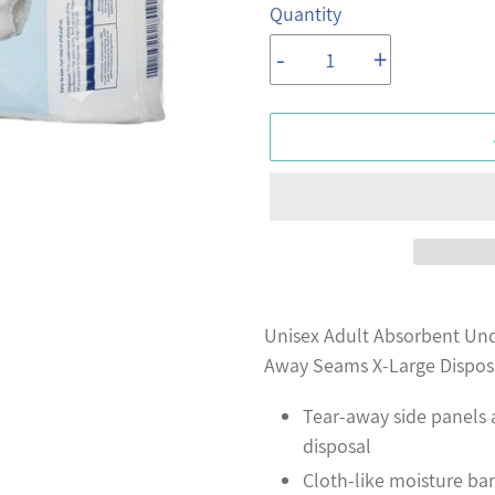
Quantity
-
+
Adding
product
Unisex Adult Absorbent Und
to
Away Seams X-Large Dispos
your
Tear-away side panels
cart
disposal
Cloth-like moisture bar