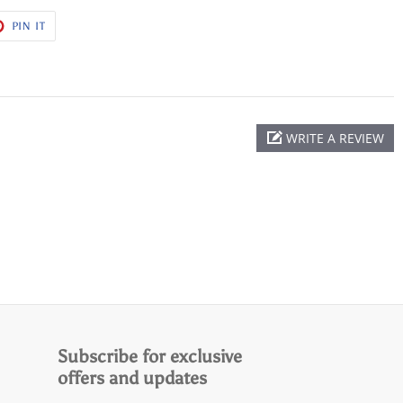
T
PIN
PIN IT
ON
ER
PINTEREST
WRITE A REVIEW
Subscribe for exclusive
offers and updates