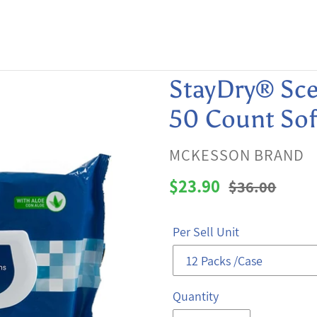
StayDry® Sce
50 Count Sof
VENDOR
MCKESSON BRAND
Sale
$23.90
Regular
$36.00
price
price
Per Sell Unit
Quantity