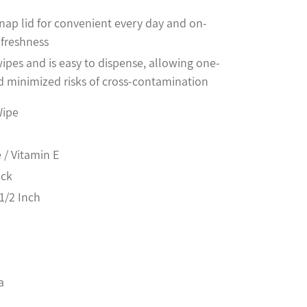
nap lid for convenient every day and on-
 freshness
ipes and is easy to dispense, allowing one-
 minimized risks of cross-contamination
Wipe
 / Vitamin E
ack
1/2 Inch
a