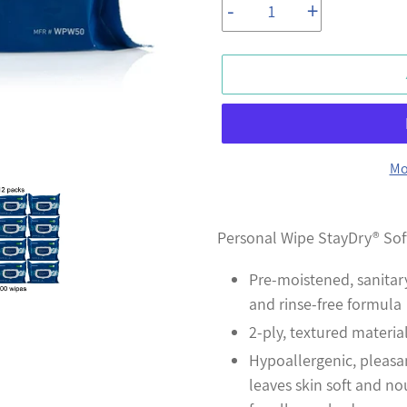
-
+
Mo
Adding
product
Personal Wipe StayDry® Sof
to
Pre-moistened, sanitar
your
and rinse-free formula
cart
2-ply, textured materia
Hypoallergenic, pleasa
leaves skin soft and no