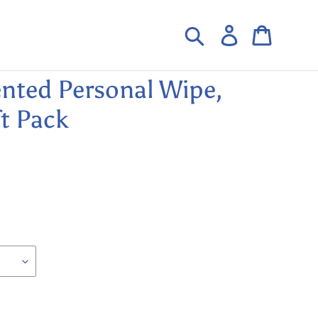
Search
Log in
Cart
nted Personal Wipe,
t Pack