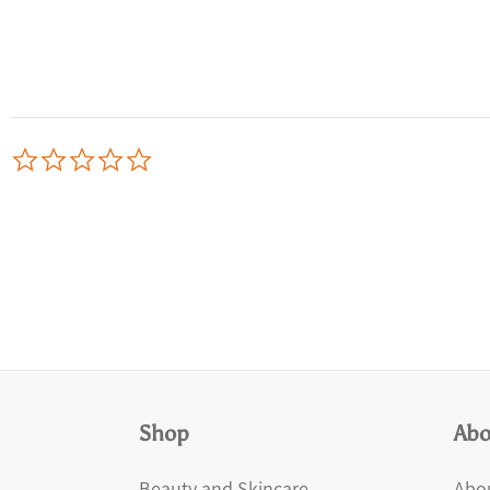
0.0
star
rating
Shop
Abo
Beauty and Skincare
Abou