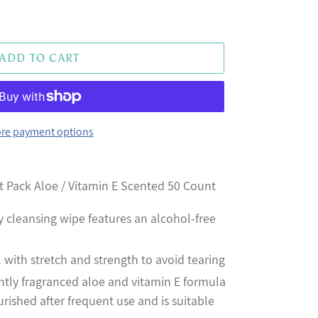
ADD TO CART
re payment options
t Pack Aloe / Vitamin E Scented 50 Count
y cleansing wipe features an alcohol-free
l with stretch and strength to avoid tearing
ntly fragranced aloe and vitamin E formula
urished after frequent use and is suitable