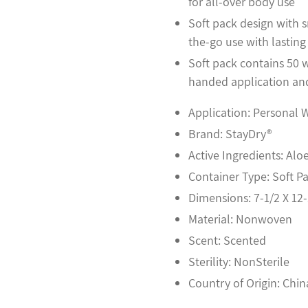
for all-over body use
Soft pack design with s
the-go use with lasting
Soft pack contains 50 w
handed application and
Application: Personal 
Brand: StayDry®
Active Ingredients: Aloe
Container Type: Soft P
Dimensions: 7-1/2 X 12-
Material: Nonwoven
Scent: Scented
Sterility: NonSterile
Country of Origin: Chin