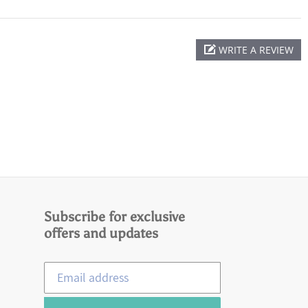
WRITE A REVIEW
Subscribe for exclusive
offers and updates