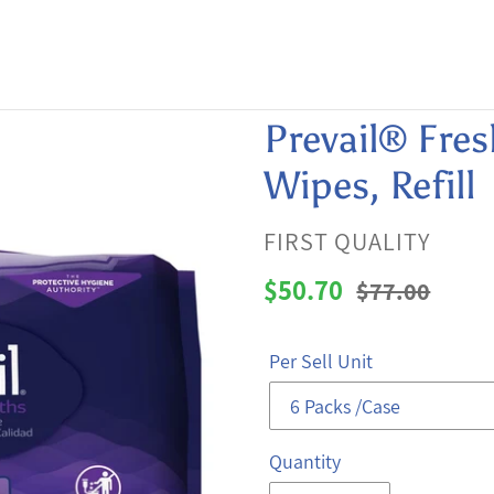
Prevail® Fres
Wipes, Refill
VENDOR
FIRST QUALITY
Sale
$50.70
Regular
$77.00
price
price
Per Sell Unit
Quantity