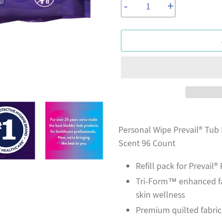
-
+
Adding
product
Personal Wipe Prevail® Tub 
to
Scent 96 Count
your
Refill pack for Prevail
cart
Tri-Form™ enhanced fab
skin wellness
Premium quilted fabric 