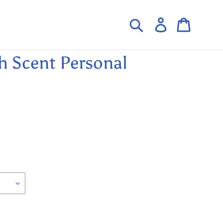
Search
Log in
Cart
h Scent Personal