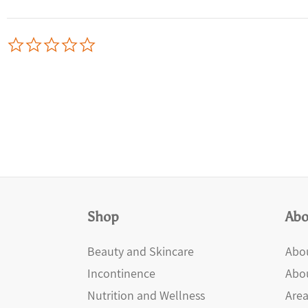
0.0
star
rating
Shop
Abo
Beauty and Skincare
Abou
Incontinence
Abo
Nutrition and Wellness
Area