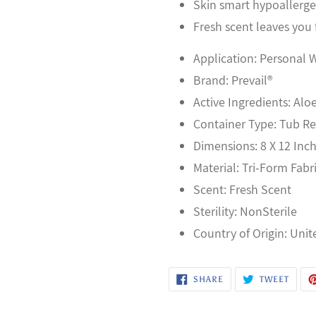
Skin smart hypoallergen
Fresh scent leaves you 
Application: Personal 
Brand: Prevail®
Active Ingredients: Alo
Container Type: Tub Ref
Dimensions: 8 X 12 Inc
Material: Tri-Form Fabr
Scent: Fresh Scent
Sterility: NonSterile
Country of Origin: Unit
SHARE
TWEE
SHARE
TWEET
ON
ON
FACEBOOK
TWITT