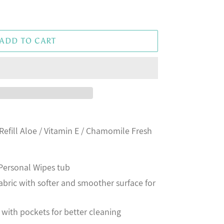
ADD TO CART
Refill Aloe / Vitamin E / Chamomile Fresh
® Personal Wipes tub
ric with softer and smoother surface for
with pockets for better cleaning