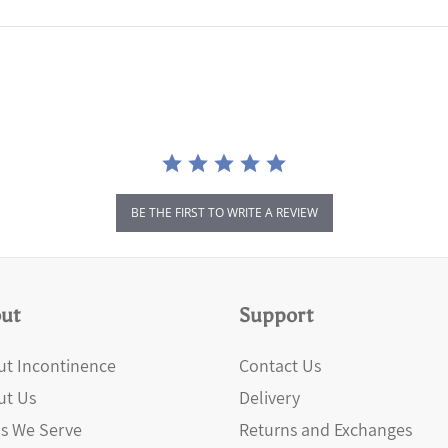
BE THE FIRST TO WRITE A REVIEW
ut
Support
t Incontinence
Contact Us
ut Us
Delivery
s We Serve
Returns and Exchanges