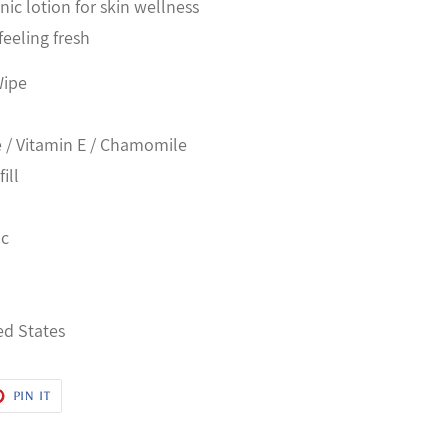
ic lotion for skin wellness
feeling fresh
Wipe
e / Vitamin E / Chamomile
ill
h
ic
ed States
T
PIN
PIN IT
ON
ER
PINTEREST