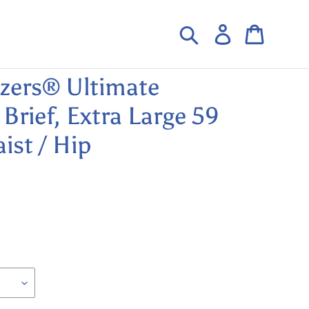
Search
Log in
Cart
ezers® Ultimate
Brief, Extra Large 59
ist / Hip