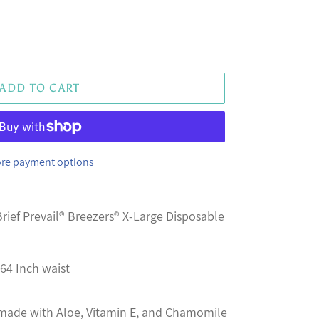
ADD TO CART
re payment options
rief Prevail® Breezers® X-Large Disposable
 64 Inch waist
 made with Aloe, Vitamin E, and Chamomile