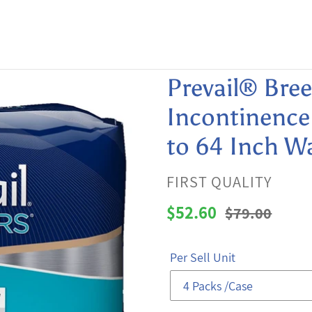
Prevail® Bre
Incontinence 
to 64 Inch Wa
VENDOR
FIRST QUALITY
Sale
$52.60
Regular
$79.00
price
price
Per Sell Unit