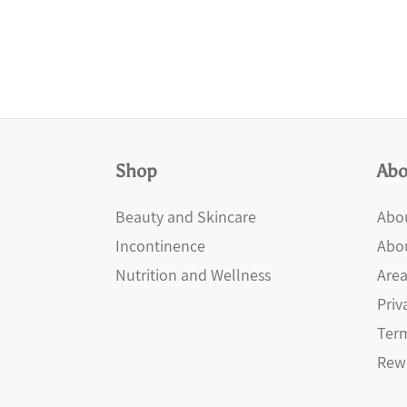
Shop
Abo
Beauty and Skincare
Abou
Incontinence
Abo
Nutrition and Wellness
Area
Priv
Term
Rew