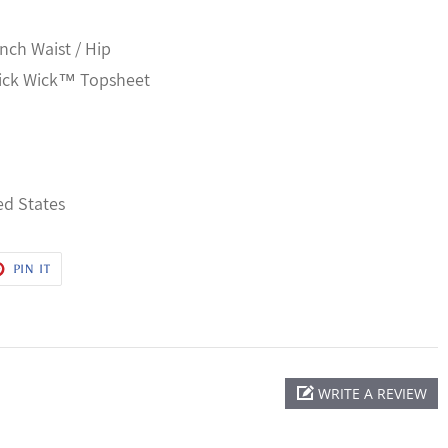
Inch Waist / Hip
uick Wick™ Topsheet
ed States
T
PIN
PIN IT
ON
ER
PINTEREST
WRITE A REVIEW