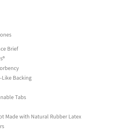
zones
ce Brief
rs®
sorbency
h-Like Backing
enable Tabs
Not Made with Natural Rubber Latex
rs