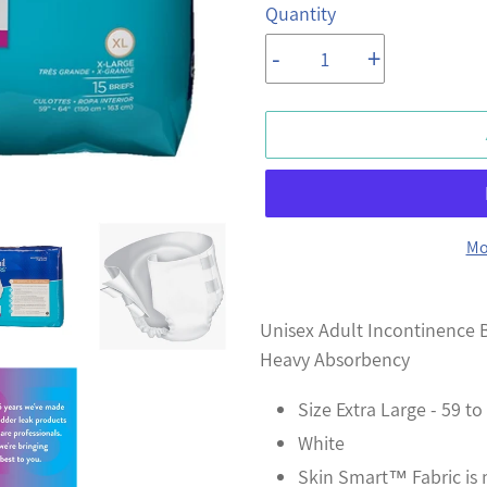
Quantity
-
+
Mo
Adding
product
Unisex Adult Incontinence B
to
Heavy Absorbency
your
Size Extra Large - 59 to
cart
White
Skin Smart™ Fabric is