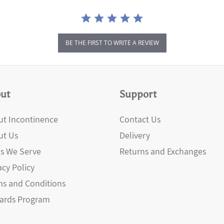
BE THE FIRST TO WRITE A REVIEW
ut
Support
t Incontinence
Contact Us
ut Us
Delivery
s We Serve
Returns and Exchanges
acy Policy
s and Conditions
ards Program