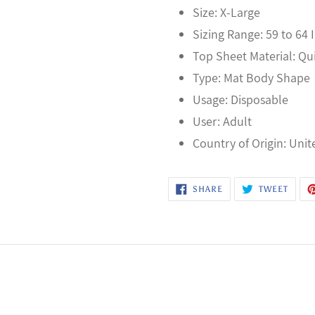
Size: X-Large
Sizing Range: 59 to 64 
Top Sheet Material: Q
Type: Mat Body Shape
Usage: Disposable
User: Adult
Country of Origin: Unit
SHARE
TWEE
SHARE
TWEET
ON
ON
FACEBOOK
TWITT