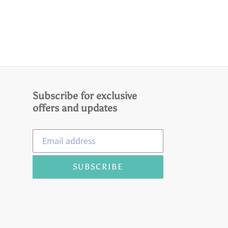
Subscribe for exclusive
offers and updates
SUBSCRIBE