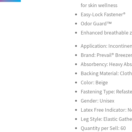
for skin wellness
Easy-Lock Fastener®
Odor Guard™
Enhanced breathable 
Application: Incontinen
Brand: Prevail® Breeze
Absorbency: Heavy Ab
Backing Material: Clot
Color: Beige
Fastening Type: Refast
Gender: Unisex
Latex Free Indicator: 
Leg Style: Elastic Gathe
Quantity per Sell: 60