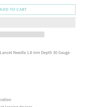
ADD TO CART
 Lancet Needle 1.8 mm Depth 30 Gauge
ration
ost lancing devices