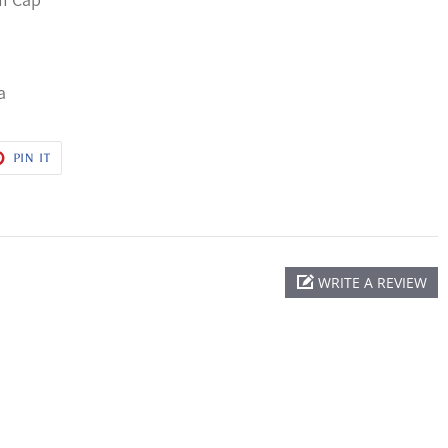
a
T
PIN
PIN IT
ON
ER
PINTEREST
WRITE A REVIEW