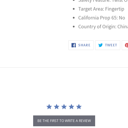
Target Area: Fingertip
California Prop 65: No
Country of Origin: Chin
SHARE
TWEE
SHARE
TWEET
ON
ON
FACEBOOK
TWITT
BE THE FIRST TO WRITE A REVIEW