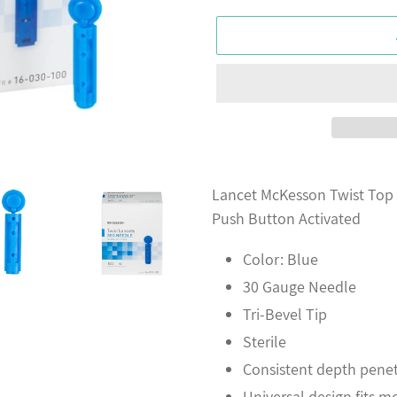
Adding
product
Lancet McKesson Twist Top
to
Push Button Activated
your
Color: Blue
cart
30 Gauge Needle
Tri-Bevel Tip
Sterile
Consistent depth penet
Universal design fits m