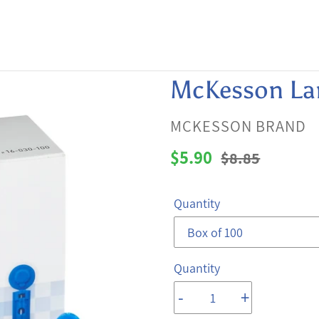
McKesson La
VENDOR
MCKESSON BRAND
Sale
$5.90
Regular
$8.85
price
price
Quantity
Quantity
-
+