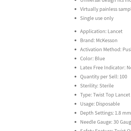
Virtually painless samp
Single use only
Application: Lancet
Brand: McKesson
Activation Method: Pus
Color: Blue
Latex Free Indicator: 
Quantity per Sell: 100
Sterility: Sterile
Type: Twist Top Lancet
Usage: Disposable
Depth Settings: 1.8 m
Needle Gauge: 30 Gau
Safety Feature: Twist O