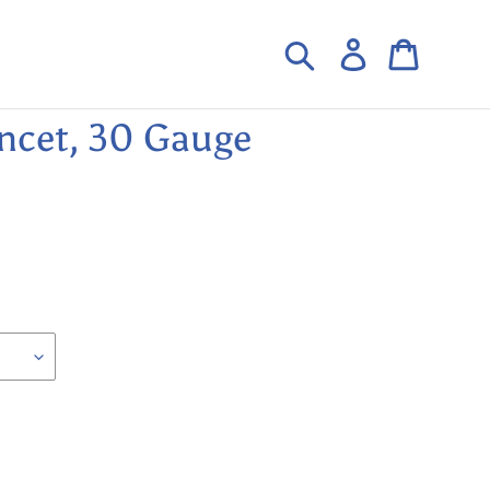
Search
Log in
Cart
ncet, 30 Gauge