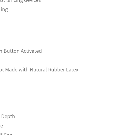
ling
h Button Activated
Not Made with Natural Rubber Latex
m Depth
ge
ff Cap