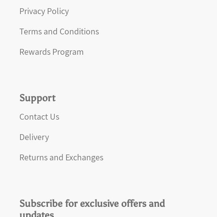
Privacy Policy
Terms and Conditions
Rewards Program
Support
Contact Us
Delivery
Returns and Exchanges
Subscribe for exclusive offers and
updates