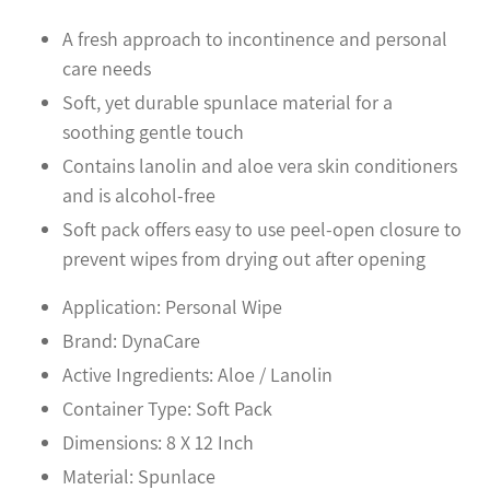
your
cart
A fresh approach to incontinence and personal
care needs
Soft, yet durable spunlace material for a
soothing gentle touch
Contains lanolin and aloe vera skin conditioners
and is alcohol-free
Soft pack offers easy to use peel-open closure to
prevent wipes from drying out after opening
Application: Personal Wipe
Brand: DynaCare
Active Ingredients: Aloe / Lanolin
Container Type: Soft Pack
Dimensions: 8 X 12 Inch
Material: Spunlace