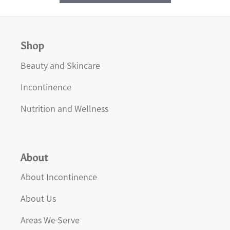
Shop
Beauty and Skincare
Incontinence
Nutrition and Wellness
About
About Incontinence
About Us
Areas We Serve