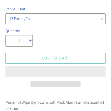
price
price
Per Sell Unit
Quantity
-
+
ADD TO CART
Adding
product
Personal Wipe DynaCare Soft Pack Aloe / Lanolin Scented
to
50 Count