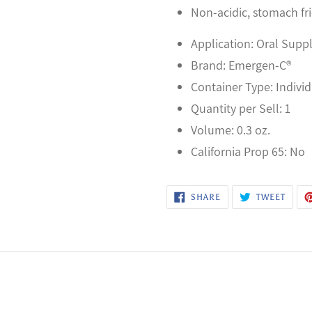
Non-acidic, stomach fr
Application: Oral Sup
Brand: Emergen-C®
Container Type: Indivi
Quantity per Sell: 1
Volume: 0.3 oz.
California Prop 65: No
SHARE
TWEE
SHARE
TWEET
ON
ON
FACEBOOK
TWITT