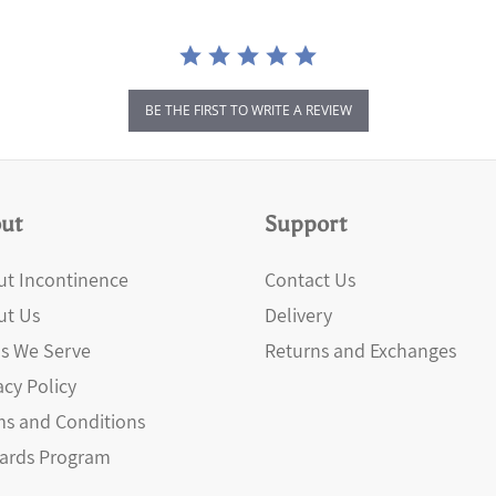
BE THE FIRST TO WRITE A REVIEW
ut
Support
t Incontinence
Contact Us
ut Us
Delivery
s We Serve
Returns and Exchanges
acy Policy
s and Conditions
ards Program