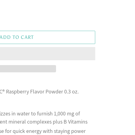
ADD TO CART
® Raspberry Flavor Powder 0.3 oz.
zzes in water to furnish 1,000 mg of
erent mineral complexes plus B Vitamins
e for quick energy with staying power