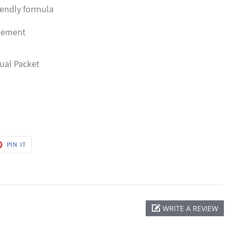
iendly formula
plement
dual Packet
T
PIN
PIN IT
ON
ER
PINTEREST
WRITE A REVIEW