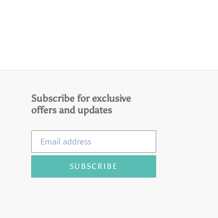
Subscribe for exclusive
offers and updates
SUBSCRIBE