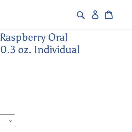
Search
Log in
Cart
Raspberry Oral
.3 oz. Individual