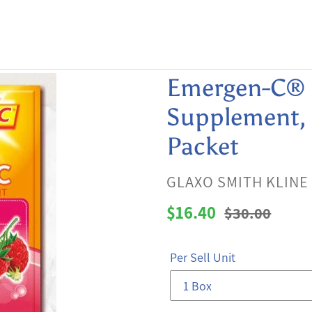
Emergen-C® 
Supplement, 0
Packet
VENDOR
GLAXO SMITH KLINE
Sale
$16.40
Regular
$30.00
price
price
Per Sell Unit