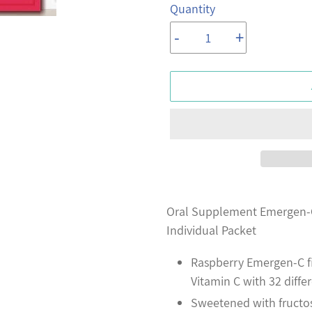
Quantity
-
+
Adding
product
Oral Supplement Emergen-C
to
Individual Packet
your
Raspberry Emergen-C fi
cart
Vitamin C with 32 diff
Sweetened with fructos