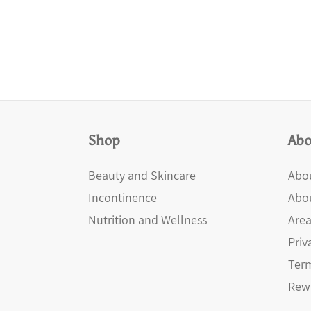
Shop
Abo
Beauty and Skincare
Abou
Incontinence
Abo
Nutrition and Wellness
Area
Priv
Term
Rew