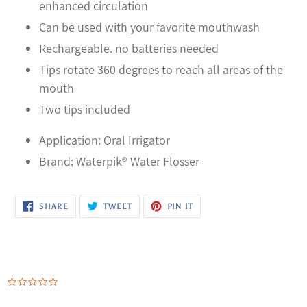
enhanced circulation
Can be used with your favorite mouthwash
Rechargeable. no batteries needed
Tips rotate 360 degrees to reach all areas of the
mouth
Two tips included
Application: Oral Irrigator
Brand: Waterpik® Water Flosser
SHARE
TWEET
PIN
SHARE
TWEET
PIN IT
ON
ON
ON
FACEBOOK
TWITTER
PINTEREST
0.0
star
rating