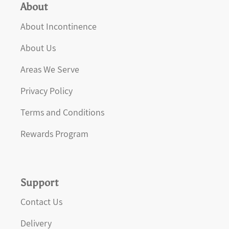
About
About Incontinence
About Us
Areas We Serve
Privacy Policy
Terms and Conditions
Rewards Program
Support
Contact Us
Delivery