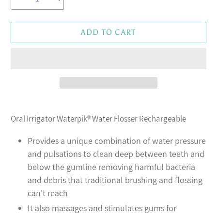
ADD TO CART
Adding
product
Oral Irrigator Waterpik® Water Flosser Rechargeable
to
your
Provides a unique combination of water pressure
cart
and pulsations to clean deep between teeth and
below the gumline removing harmful bacteria
and debris that traditional brushing and flossing
can't reach
It also massages and stimulates gums for