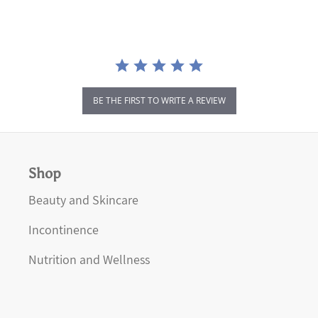
BE THE FIRST TO WRITE A REVIEW
Shop
Beauty and Skincare
Incontinence
Nutrition and Wellness