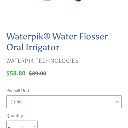
Waterpik® Water Flosser
Oral Irrigator
VENDOR
WATERPIK TECHNOLOGIES
Sale
$58.80
Regular
$89.00
price
price
Per Sell Unit
Quantity
-
+