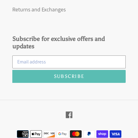
Returns and Exchanges
Subscribe for exclusive offers and
updates
SUBSCRIBE
Facebook
Payment