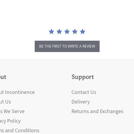
BE THE FIRST TO WRITE A REVIEW
ut
Support
t Incontinence
Contact Us
ut Us
Delivery
s We Serve
Returns and Exchanges
acy Policy
s and Conditions