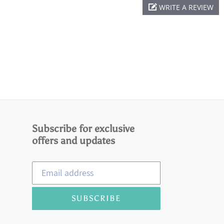
WRITE A REVIEW
Subscribe for exclusive
offers and updates
SUBSCRIBE