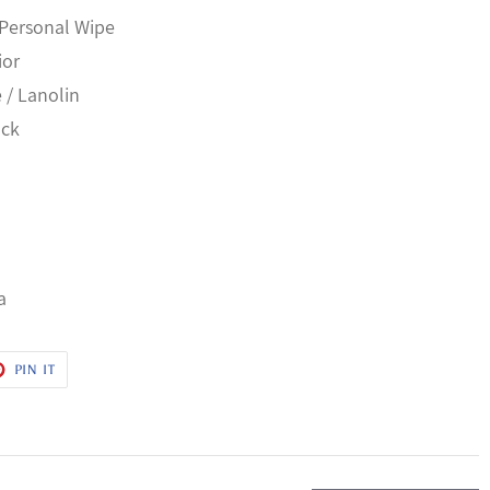
 Personal Wipe
ior
e / Lanolin
ack
a
T
PIN
PIN IT
ON
ER
PINTEREST