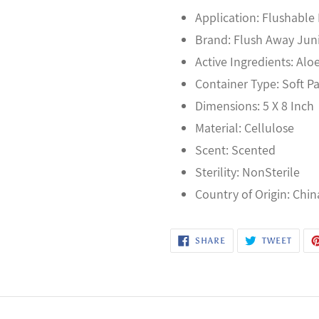
Application: Flushable
Brand: Flush Away Jun
Active Ingredients: Alo
Container Type: Soft P
Dimensions: 5 X 8 Inch
Material: Cellulose
Scent: Scented
Sterility: NonSterile
Country of Origin: Chin
SHARE
TWEE
SHARE
TWEET
ON
ON
FACEBOOK
TWITT