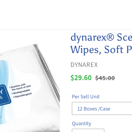
dynarex® Sce
Wipes, Soft 
VENDOR
DYNAREX
Sale
$29.60
Regular
$45.00
price
price
Per Sell Unit
Quantity