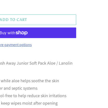
ADD TO CART
re payment options
sh Away Junior Soft Pack Aloe / Lanolin
 while aloe helps soothe the skin
er and septic systems
-free to help reduce skin irritations
o keep wipes moist after opening