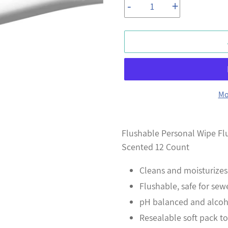
-
+
Mo
Adding
product
Flushable Personal Wipe Flu
to
Scented 12 Count
your
Cleans and moisturizes
cart
Flushable, safe for sew
pH balanced and alcohol
Resealable soft pack t