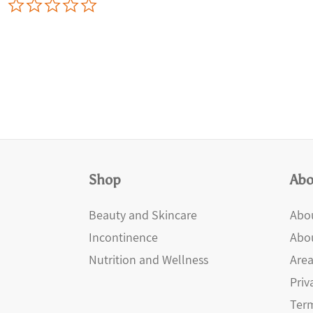
0.0
star
rating
Shop
Abo
Beauty and Skincare
Abou
Incontinence
Abo
Nutrition and Wellness
Area
Priv
Term