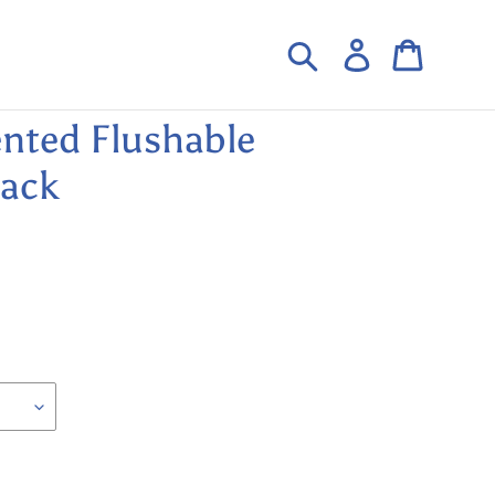
Search
Log in
Cart
nted Flushable
Pack