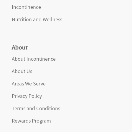
Incontinence
Nutrition and Wellness
About
About Incontinence
About Us
Areas We Serve
Privacy Policy
Terms and Conditions
Rewards Program