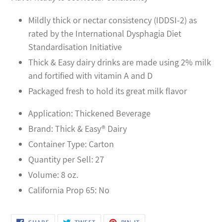
your
cart
Mildly thick or nectar consistency (IDDSI-2) as
rated by the International Dysphagia Diet
Standardisation Initiative
Thick & Easy dairy drinks are made using 2% milk
and fortified with vitamin A and D
Packaged fresh to hold its great milk flavor
Application: Thickened Beverage
Brand: Thick & Easy® Dairy
Container Type: Carton
Quantity per Sell: 27
Volume: 8 oz.
California Prop 65: No
SHARE
TWEET
PIN