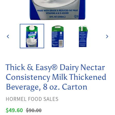
PREVIOUS
NEX
SLIDE
SLI
Thick & Easy® Dairy Nectar
Consistency Milk Thickened
Beverage, 8 oz. Carton
VENDOR
HORMEL FOOD SALES
Sale
$49.60
Regular
$90.00