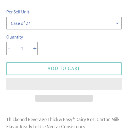
price
price
Per Sell Unit
Quantity
-
+
ADD TO CART
Adding
product
Thickened Beverage Thick & Easy® Dairy 8 oz. Carton Milk
to
Flavor Ready to Use Nectar Consistency