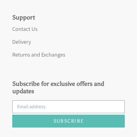
Support
Contact Us
Delivery
Returns and Exchanges
Subscribe for exclusive offers and
updates
SUBSCRIBE